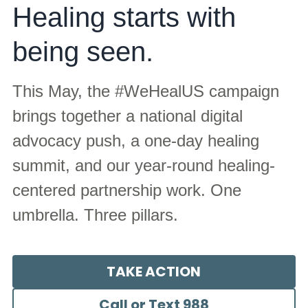
Healing starts with 
Justice Summit
Scars to STARs Summit
being seen.
2024
Take Action Toolkit
2025
This May, the #WeHealUS campaign 
Partners
brings together a national digital 
advocacy push, a one-day healing 
Partners
summit, and our year-round healing-
Partners
centered partnership work. One 
umbrella. Three pillars.
TAKE ACTION
Call or Text 988