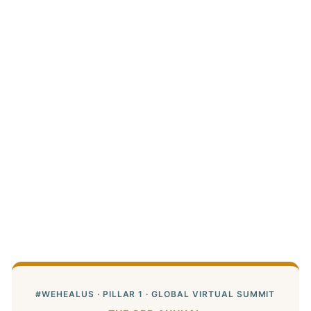
#WEHEALUS · PILLAR 1 · GLOBAL VIRTUAL SUMMIT