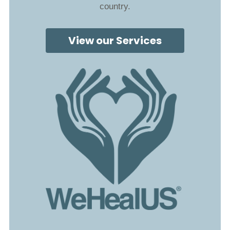
country.
View our Services