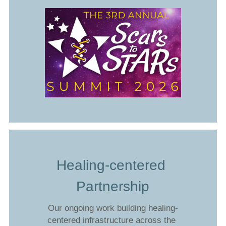
Healing-centered 
Partnership
Our ongoing work building healing-
centered infrastructure across the 