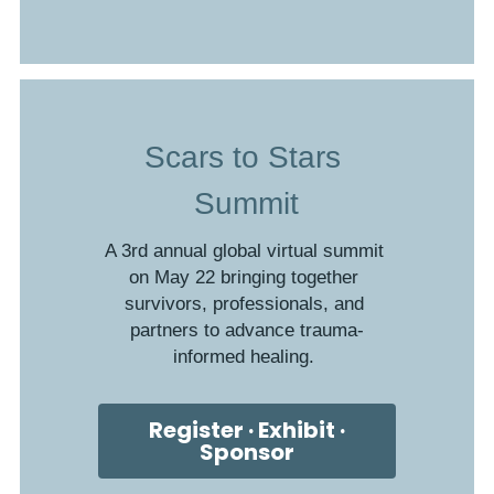
Scars to Stars 
Summit
A 3rd annual global virtual summit 
on May 22 bringing together 
survivors, professionals, and 
partners to advance trauma-
informed healing. 
Register · Exhibit ·
Sponsor