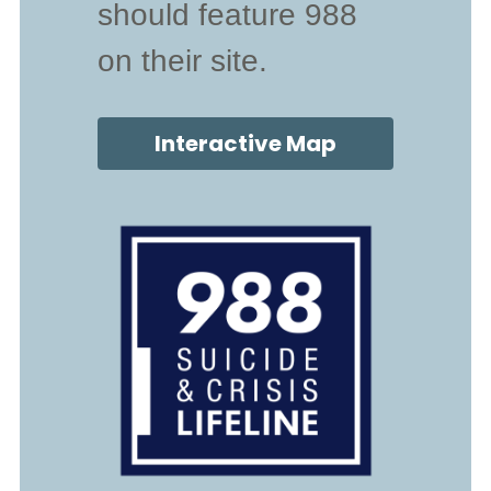
should feature 988 
on their site.
Interactive Map