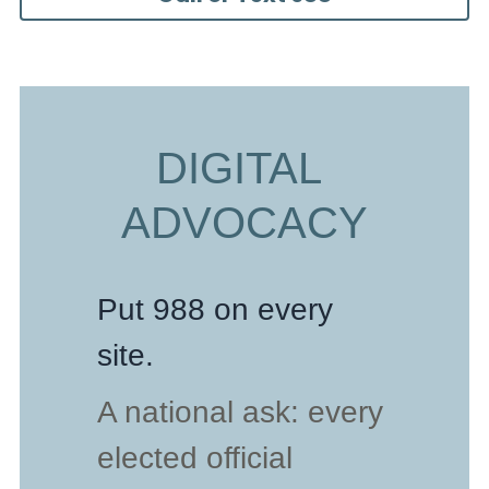
DIGITAL 
ADVOCACY
Put 988 on every 
site.
A national ask: every 
elected official 