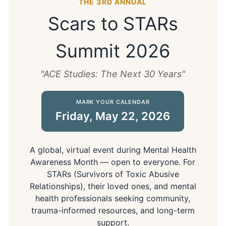
THE 3RD ANNUAL
Scars to STARs
Summit 2026
"ACE Studies: The Next 30 Years"
MARK YOUR CALENDAR
Friday, May 22, 2026
A global, virtual event during Mental Health
Awareness Month — open to everyone. For
STARs (Survivors of Toxic Abusive
Relationships), their loved ones, and mental
health professionals seeking community,
trauma-informed resources, and long-term
support.