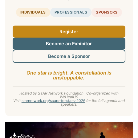
INDIVIDUALS
PROFESSIONALS
SPONSORS
Register
Become an Exhibitor
Become a Sponsor
One star is bright. A constellation is
unstoppable.
Hosted by STAR Network Foundation · Co-organized with
WeHealUS
Visit
starnetwork.org/scars-to-stars-2026
for the full agenda and
speakers.