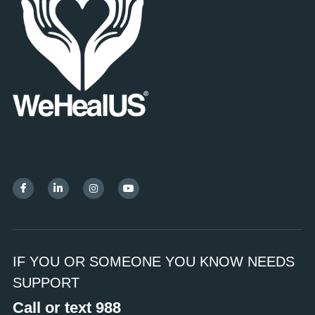
IF YOU OR SOMEONE YOU KNOW NEEDS 
SUPPORT
Call or text 988