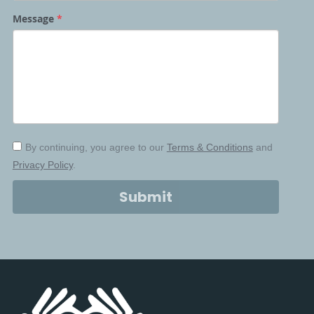
Justice Summit
Scars to STARs Summit
Message
*
2024
Take Action Toolkit
2025
Partners
Partners
By continuing, you agree to our
Terms & Conditions
and
Privacy Policy
.
Partners
Submit